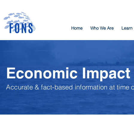
Home
Who We Are
Learn
Economic Impact
Accurate & fact-based information at time 