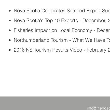
Nova Scotia Celebrates Seafood Export Suc
Nova Scotia's Top 10 Exports - December, 
Fisheries Impact on Local Economy - Dece
Northumberland Tourism - What We Have To
2016 NS Tourism Results Video - February 
info@friends